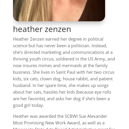
heather zenzen
Heather Zenzen earned her degree in political
science but has never been a politician. Instead,
she’s directed marketing and communications at a
thriving youth circus, soldiered in the US Army, and
now insures mimes and mermaids at the family
business. She lives in Saint Paul with her two circus
kids, six cats, clown dog, house rabbit, and patient
husband. In her spare time, she makes up songs
about her cats, hassles her kids (because eye rolls
are her favorite), and asks her dog if she’s been a
good girl today.
Heather was awarded the SCBWI Sue Alexander
Most Promising New Work Award, as well as a