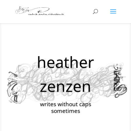
heather
zenzen
writes without caps
sometimes