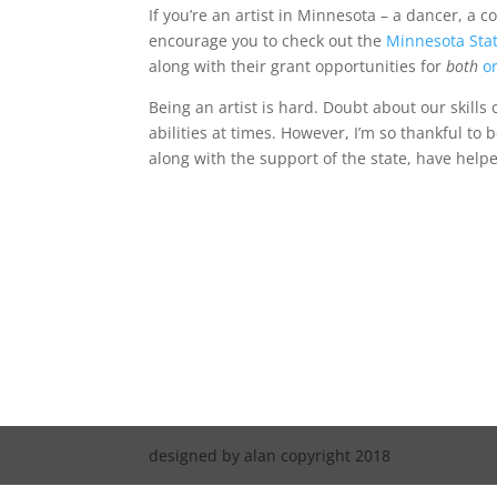
If you’re an artist in Minnesota – a dancer, a co
encourage you to check out the
Minnesota Stat
along with their grant opportunities for
both
o
Being an artist is hard. Doubt about our skills
abilities at times. However, I’m so thankful to 
along with the support of the state, have help
designed by alan copyright 2018