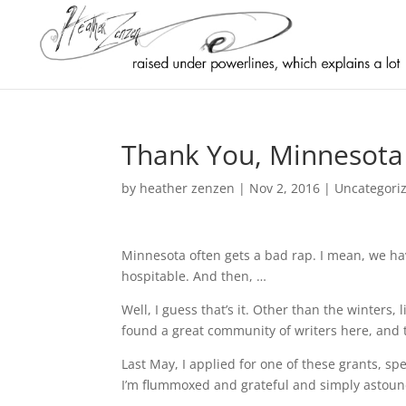
Thank You, Minnesota 
by
heather zenzen
|
Nov 2, 2016
|
Uncategori
Minnesota often gets a bad rap. I mean, we hav
hospitable. And then, …
Well, I guess that’s it. Other than the winters, l
found a great community of writers here, and the
Last May, I applied for one of these grants, spe
I’m flummoxed and grateful and simply astoun