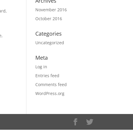
Archives
November 2016
ard,
October 2016
Categories
e,
Uncategorized
Meta
Log in
Entries feed
Comments feed
WordPress.org