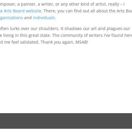
mposer, a painter, a writer, or any other kind of artist, really – I
e Arts Board website
. There, you can find out all about the Arts Bo
rganizations
and
individuals
.
 often lurks over our shoulders. It shadows our art and plagues our
be living in this great state. The community of writers I’ve found her
ed me feel validated. Thank you again, MSAB!