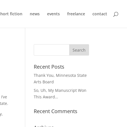
short fiction
news
events
freelance
contact
Recent Posts
Thank You, Minnesota State
Arts Board
So, Uh, My Manuscript Won
 I’ve
This Award…
tate.
Recent Comments
y,