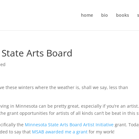
home
bio
books
State Arts Board
zed
e these winters where the weather is, shall we say, less than
iving in Minnesota can be pretty great, especially if you’re an artist.
 grant opportunities for artists of all kinds can’t be beat in this s
cifically the
Minnesota State Arts Board Artist Initiative
grant. Toda
ded to say that
MSAB awarded me a grant
for my work!