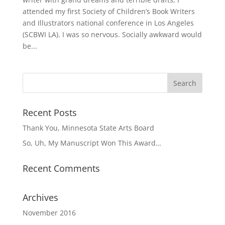
attended my first Society of Children’s Book Writers
and Illustrators national conference in Los Angeles
(SCBWI LA). I was so nervous. Socially awkward would
be...
Recent Posts
Thank You, Minnesota State Arts Board
So, Uh, My Manuscript Won This Award…
Recent Comments
Archives
November 2016