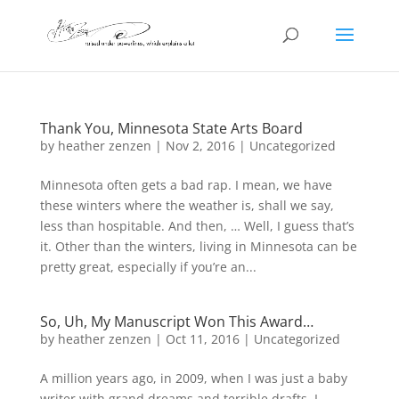
Thank You, Minnesota State Arts Board
by
heather zenzen
|
Nov 2, 2016
|
Uncategorized
Minnesota often gets a bad rap. I mean, we have
these winters where the weather is, shall we say,
less than hospitable. And then, … Well, I guess that’s
it. Other than the winters, living in Minnesota can be
pretty great, especially if you’re an...
So, Uh, My Manuscript Won This Award…
by
heather zenzen
|
Oct 11, 2016
|
Uncategorized
A million years ago, in 2009, when I was just a baby
writer with grand dreams and terrible drafts, I